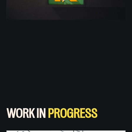
WORK IN
PROGRESS