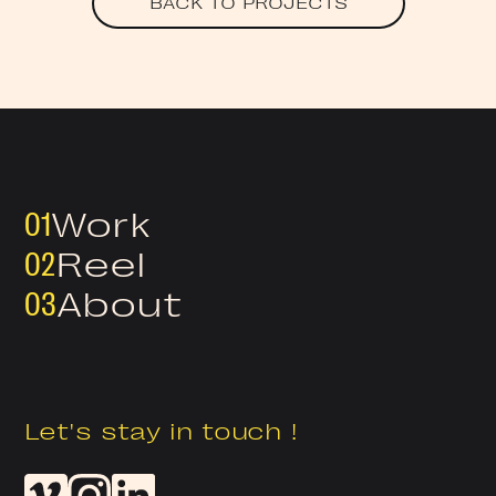
BACK TO PROJECTS
01
Work
02
Reel
03
About
Let's stay in touch !