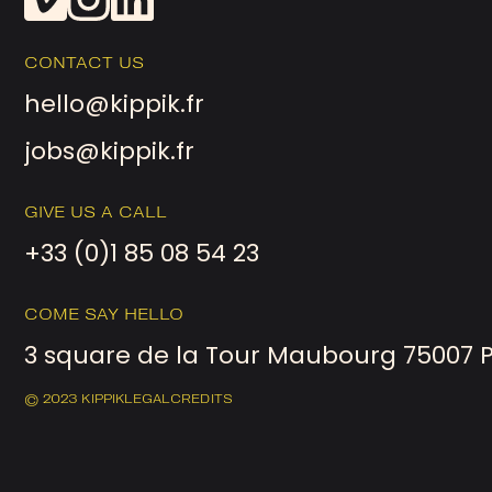
CONTACT US
hello@kippik.fr
jobs@kippik.fr
GIVE US A CALL
+33 (0)1 85 08 54 23
COME SAY HELLO
3 square de la Tour Maubourg 75007 
© 2023 KIPPIK
LEGAL
CREDITS