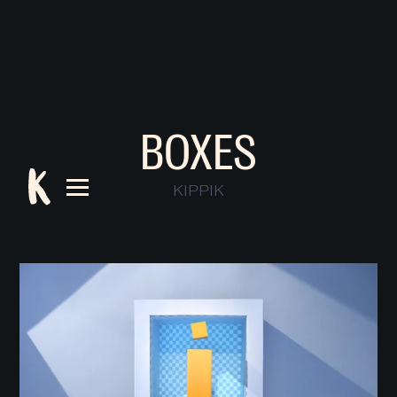
BOXES
KIPPIK