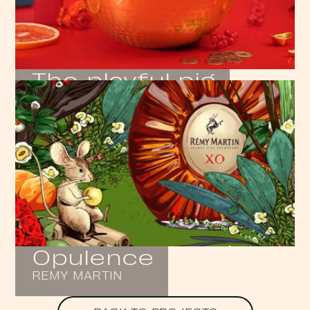
The playful pig
ATELIER COLOGNE
Opulence
REMY MARTIN