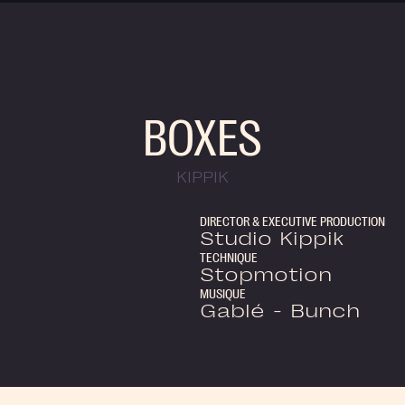
BOXES
KIPPIK
DIRECTOR & EXECUTIVE PRODUCTION
Studio Kippik
TECHNIQUE
Stopmotion
MUSIQUE
Gablé - Bunch