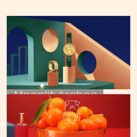
Moonlit Arches
VAN CLEEF & ARPELS