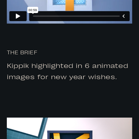
THE BRIEF
Kippik highlighted in 6 animated
images for new year wishes.