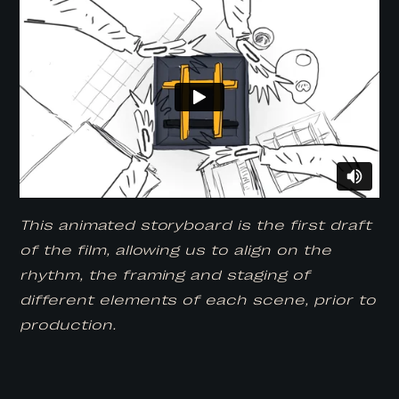
This animated storyboard is the first draft
of the film, allowing us to align on the
rhythm, the framing and staging of
different elements of each scene, prior to
production.